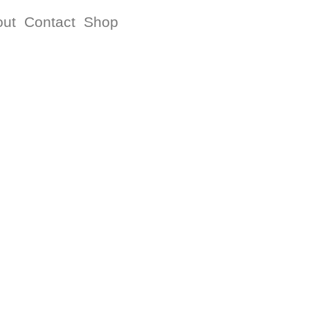
out
Contact
Shop