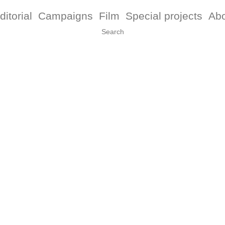
ditorial
Campaigns
Film
Special projects
Ab