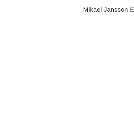
Mikael Jansson
E