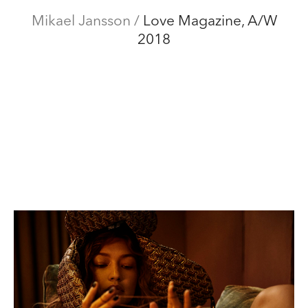
Mikael Jansson
Mikael Jansson
/
Love Magazine, A/W
Editorial
2018
Menu
Campaigns
Film
Special projects
About
Contact
Shop