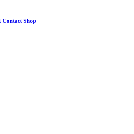
t
Contact
Shop