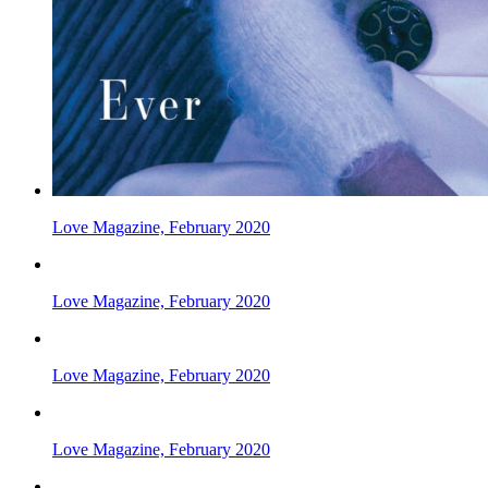
Love Magazine, February 2020
Love Magazine, February 2020
Love Magazine, February 2020
Love Magazine, February 2020