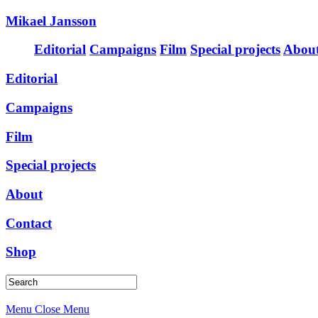
Mikael Jansson
Editorial
Campaigns
Film
Special projects
Abou
Editorial
Campaigns
Film
Special projects
About
Contact
Shop
Menu
Close Menu