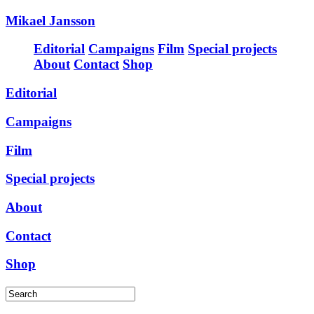
Mikael Jansson
Editorial
Campaigns
Film
Special projects
About
Contact
Shop
Editorial
Campaigns
Film
Special projects
About
Contact
Shop