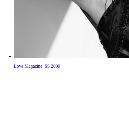
Love Magazine, SS 2009