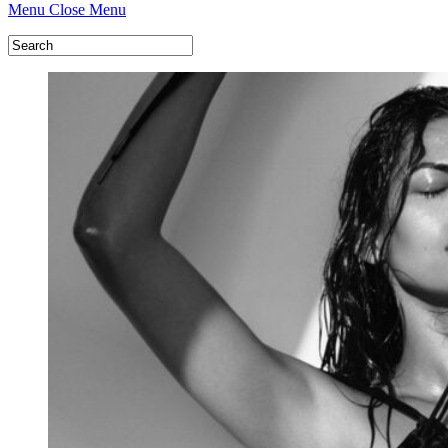
Menu
Close Menu