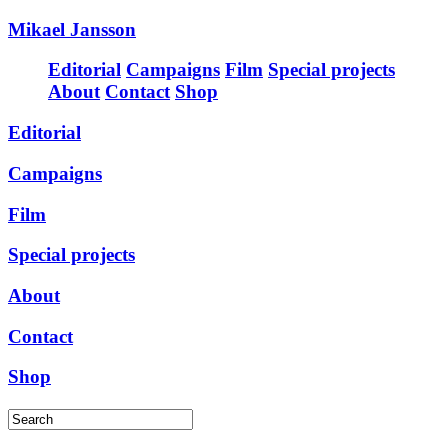
Mikael Jansson
Editorial
Campaigns
Film
Special projects
About
Contact
Shop
Editorial
Campaigns
Film
Special projects
About
Contact
Shop