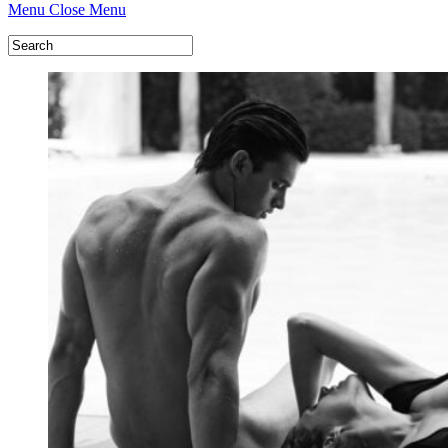
Menu
Close Menu