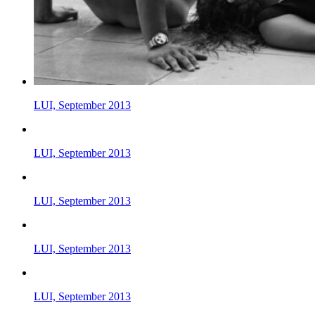
LUI, September 2013
LUI, September 2013
LUI, September 2013
LUI, September 2013
LUI, September 2013