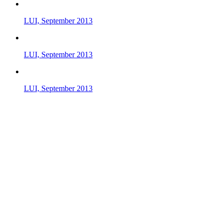
LUI, September 2013
LUI, September 2013
LUI, September 2013