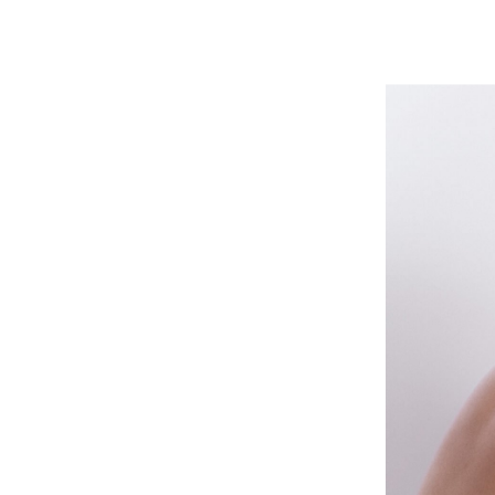
Mikael Jansson
E