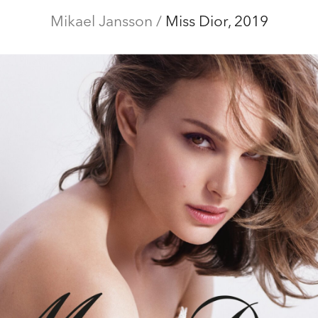
ditorial
Mikael Jansson
Campaigns
Film
/
Miss Dior, 2019
Special projects
Abo