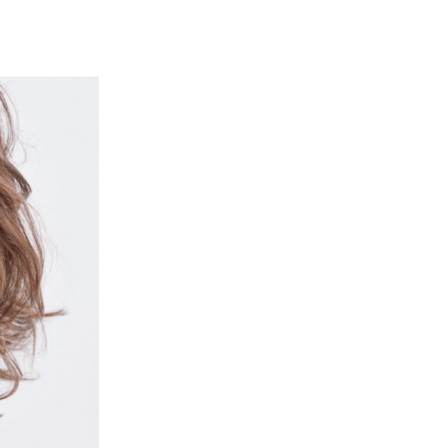
ut
Contact
Shop