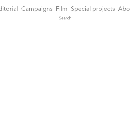
ditorial
Campaigns
Film
Special projects
Abo