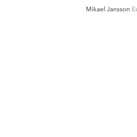
Mikael Jansson
E