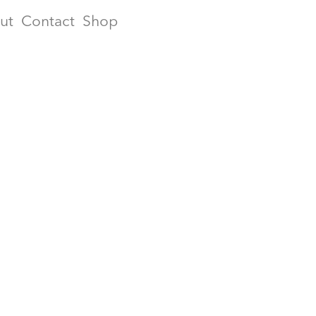
ut
Contact
Shop