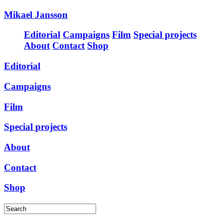
Mikael Jansson
Editorial
Campaigns
Film
Special projects
About
Contact
Shop
Editorial
Campaigns
Film
Special projects
About
Contact
Shop