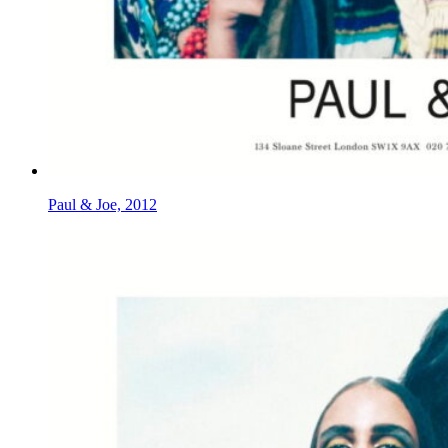
Paul & Joe, 2012