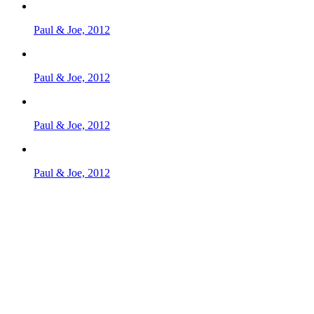
Paul & Joe, 2012
Paul & Joe, 2012
Paul & Joe, 2012
Paul & Joe, 2012