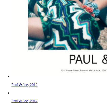
Paul & Joe, 2012
Paul & Joe, 2012