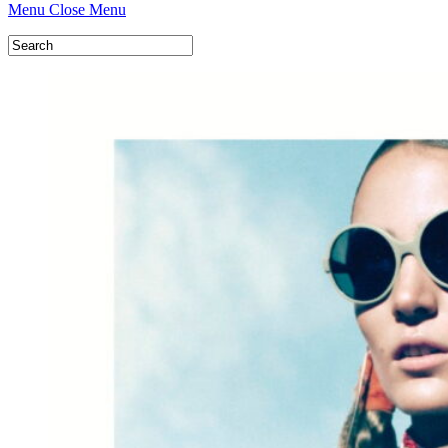
Menu
Close Menu