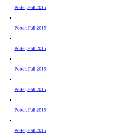
Porter, Fall 2015
Porter, Fall 2015
Porter, Fall 2015
Porter, Fall 2015
Porter, Fall 2015
Porter, Fall 2015
Porter, Fall 2015