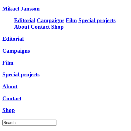
Mikael Jansson
Editorial
Campaigns
Film
Special projects
About
Contact
Shop
Editorial
Campaigns
Film
Special projects
About
Contact
Shop