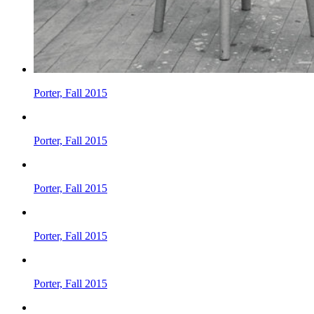
Porter, Fall 2015
Porter, Fall 2015
Porter, Fall 2015
Porter, Fall 2015
Porter, Fall 2015