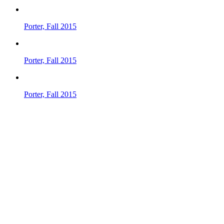
Porter, Fall 2015
Porter, Fall 2015
Porter, Fall 2015