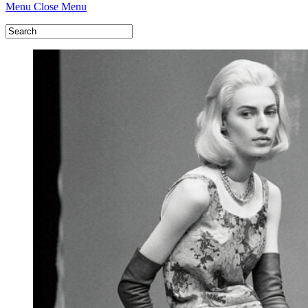
Menu
Close Menu