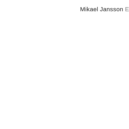
Mikael Jansson
E