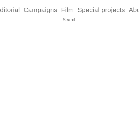
ditorial
Campaigns
Film
Special projects
Ab