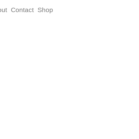
out
Contact
Shop