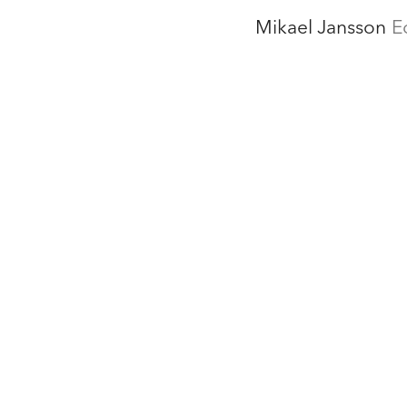
Mikael Jansson
E