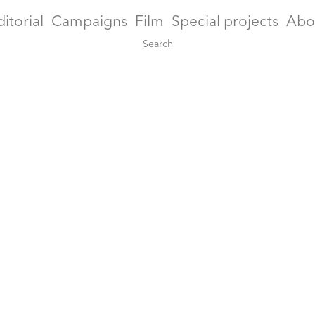
ditorial
Campaigns
Film
Special projects
Abo