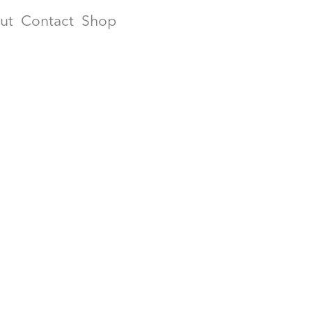
ut
Contact
Shop