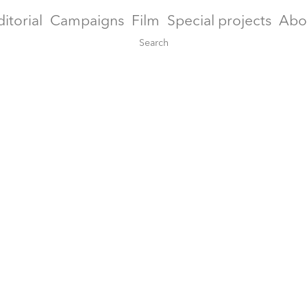
ditorial
Campaigns
Film
Special projects
Abo