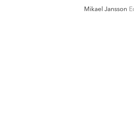
Mikael Jansson
E