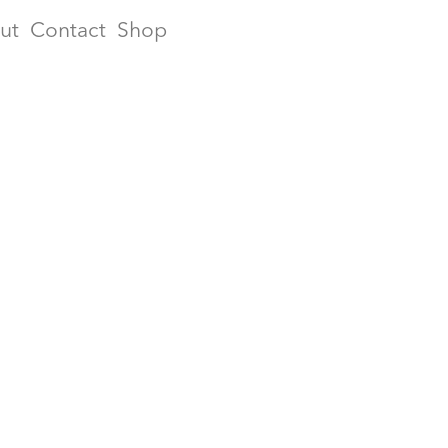
ut
Contact
Shop