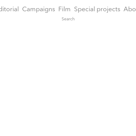
ditorial
Campaigns
Film
Special projects
Abo