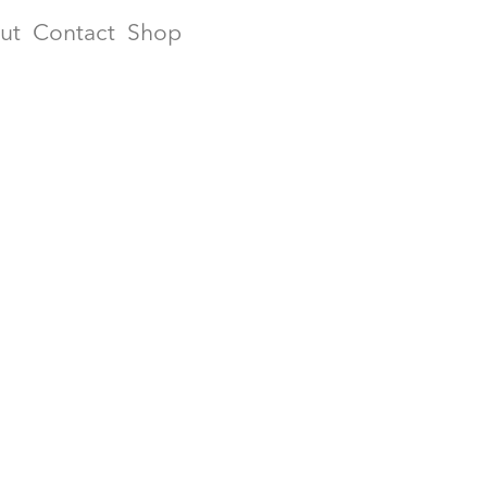
ut
Contact
Shop