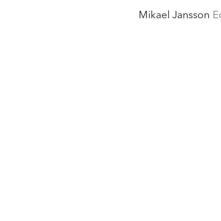
Mikael Jansson
E