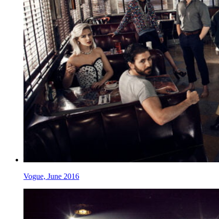
Vogue, June 2016