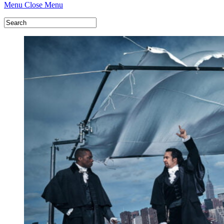
Menu
Close Menu