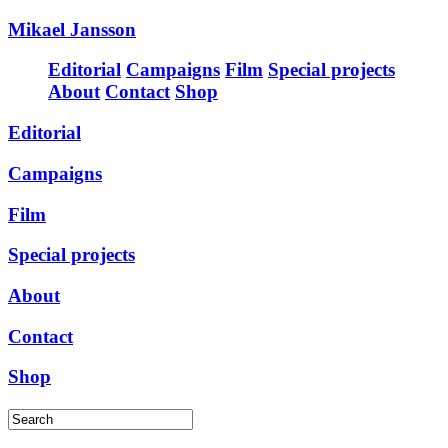
Mikael Jansson
Editorial
Campaigns
Film
Special projects
About
Contact
Shop
Editorial
Campaigns
Film
Special projects
About
Contact
Shop