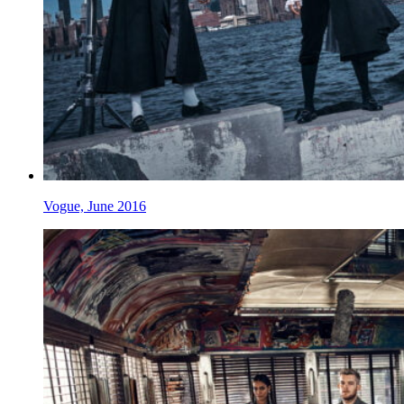
Vogue, June 2016