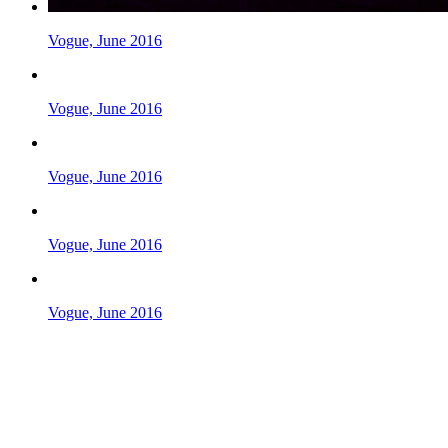
Vogue, June 2016
Vogue, June 2016
Vogue, June 2016
Vogue, June 2016
Vogue, June 2016