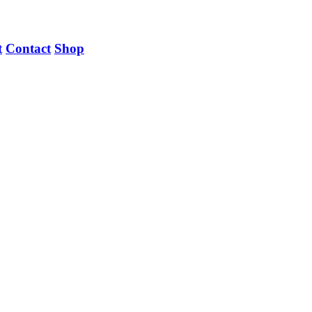
t
Contact
Shop