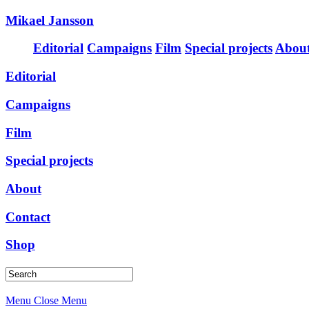
Mikael Jansson
Editorial
Campaigns
Film
Special projects
Abou
Editorial
Campaigns
Film
Special projects
About
Contact
Shop
Menu
Close Menu