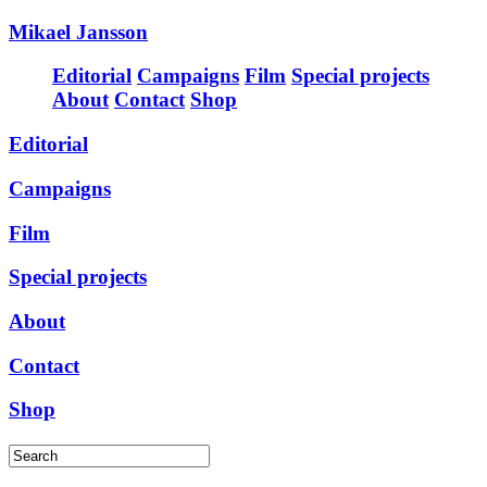
Mikael Jansson
Editorial
Campaigns
Film
Special projects
About
Contact
Shop
Editorial
Campaigns
Film
Special projects
About
Contact
Shop