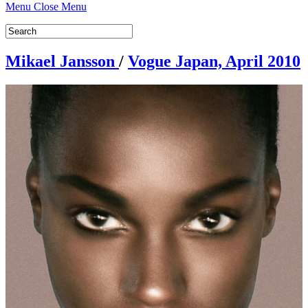
Menu
Close Menu
Mikael Jansson
/
Vogue Japan, April 2010