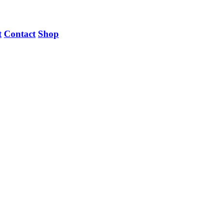
t
Contact
Shop