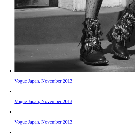
Vogue Japan, November 2013
Vogue Japan, November 2013
Vogue Japan, November 2013