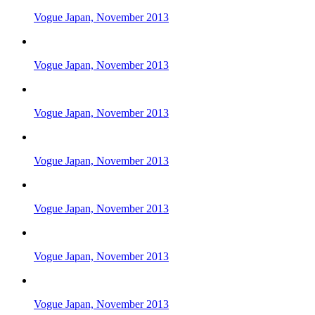
Vogue Japan, November 2013
Vogue Japan, November 2013
Vogue Japan, November 2013
Vogue Japan, November 2013
Vogue Japan, November 2013
Vogue Japan, November 2013
Vogue Japan, November 2013