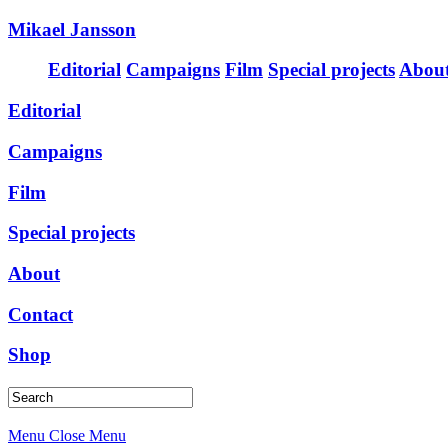
Mikael Jansson
Editorial
Campaigns
Film
Special projects
Abou
Editorial
Campaigns
Film
Special projects
About
Contact
Shop
Menu
Close Menu