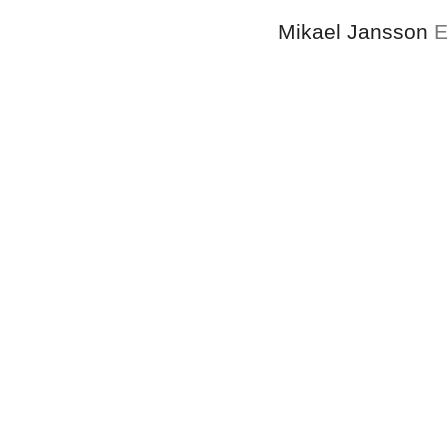
Mikael Jansson
E