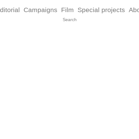
ditorial
Campaigns
Film
Special projects
Ab