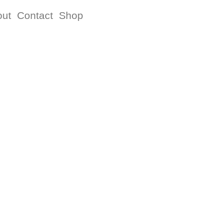
out
Contact
Shop