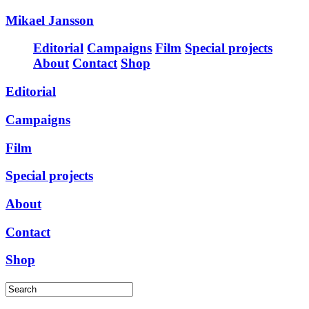
Mikael Jansson
Editorial
Campaigns
Film
Special projects
About
Contact
Shop
Editorial
Campaigns
Film
Special projects
About
Contact
Shop