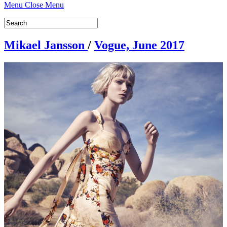
Menu
Close Menu
Mikael Jansson
/
Vogue, June 2017