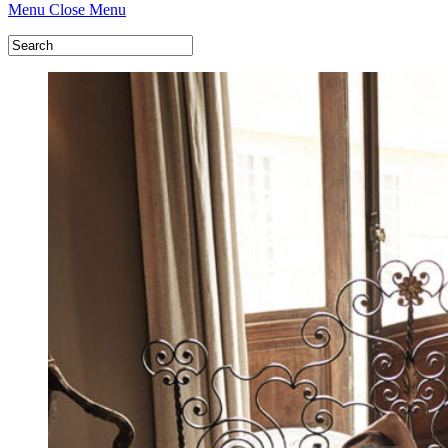
Menu
Close Menu