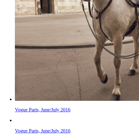
Vogue Paris, June/July 2016
Vogue Paris, June/July 2016