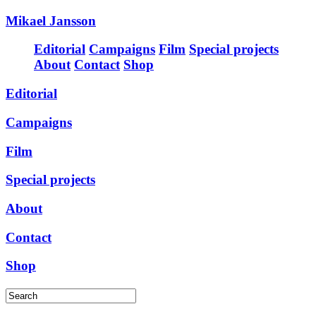
Mikael Jansson
Editorial
Campaigns
Film
Special projects
About
Contact
Shop
Editorial
Campaigns
Film
Special projects
About
Contact
Shop