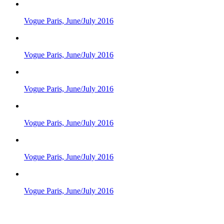
Vogue Paris, June/July 2016
Vogue Paris, June/July 2016
Vogue Paris, June/July 2016
Vogue Paris, June/July 2016
Vogue Paris, June/July 2016
Vogue Paris, June/July 2016