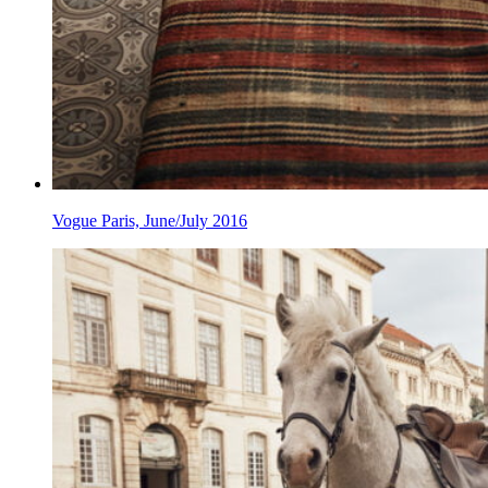
Vogue Paris, June/July 2016