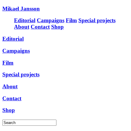
Mikael Jansson
Editorial
Campaigns
Film
Special projects
About
Contact
Shop
Editorial
Campaigns
Film
Special projects
About
Contact
Shop