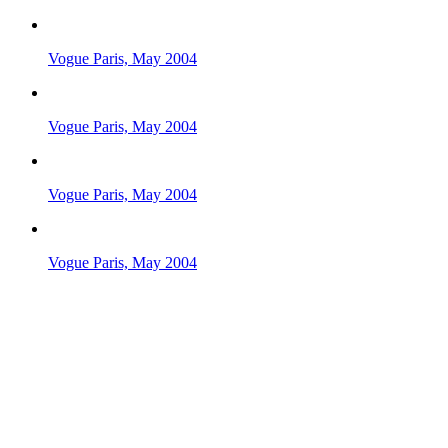
Vogue Paris, May 2004
Vogue Paris, May 2004
Vogue Paris, May 2004
Vogue Paris, May 2004