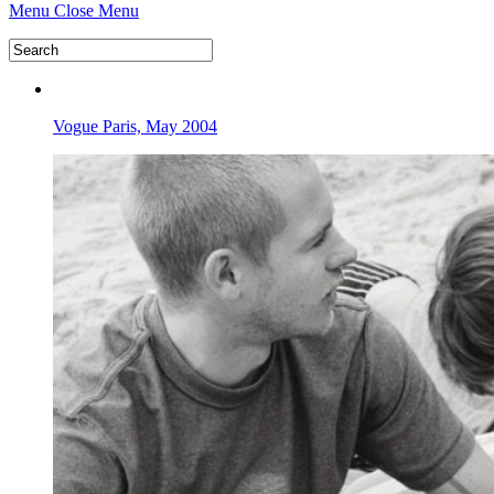
Menu
Close Menu
Vogue Paris, May 2004