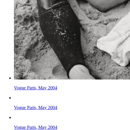
Vogue Paris, May 2004
Vogue Paris, May 2004
Vogue Paris, May 2004