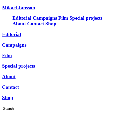
Mikael Jansson
Editorial
Campaigns
Film
Special projects
About
Contact
Shop
Editorial
Campaigns
Film
Special projects
About
Contact
Shop