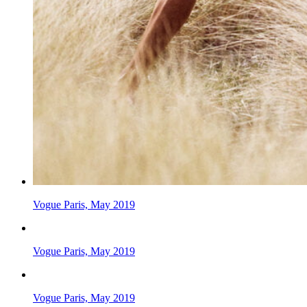
Vogue Paris, May 2019
Vogue Paris, May 2019
Vogue Paris, May 2019