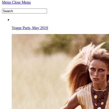
Menu
Close Menu
Vogue Paris, May 2019