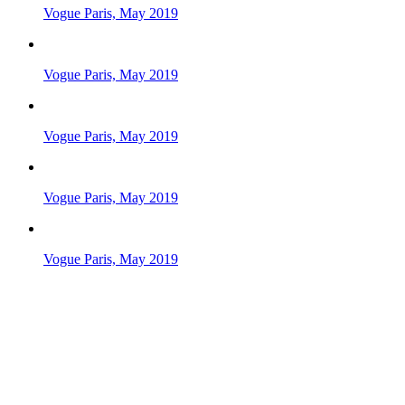
Vogue Paris, May 2019
Vogue Paris, May 2019
Vogue Paris, May 2019
Vogue Paris, May 2019
Vogue Paris, May 2019