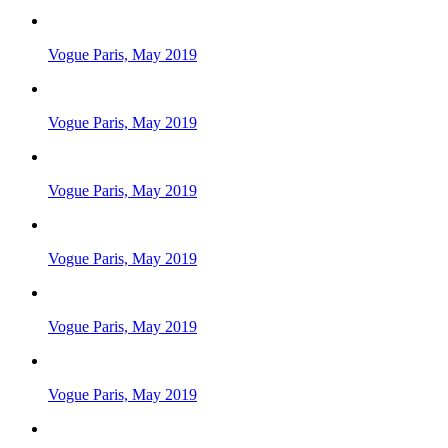
Vogue Paris, May 2019
Vogue Paris, May 2019
Vogue Paris, May 2019
Vogue Paris, May 2019
Vogue Paris, May 2019
Vogue Paris, May 2019