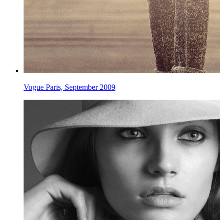
Vogue Paris, September 2009