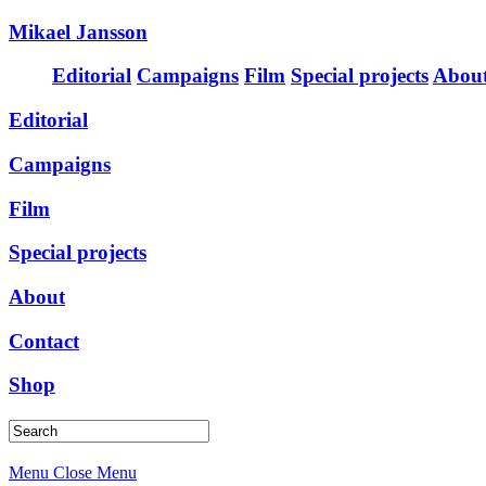
Mikael Jansson
Editorial
Campaigns
Film
Special projects
Abou
Editorial
Campaigns
Film
Special projects
About
Contact
Shop
Menu
Close Menu