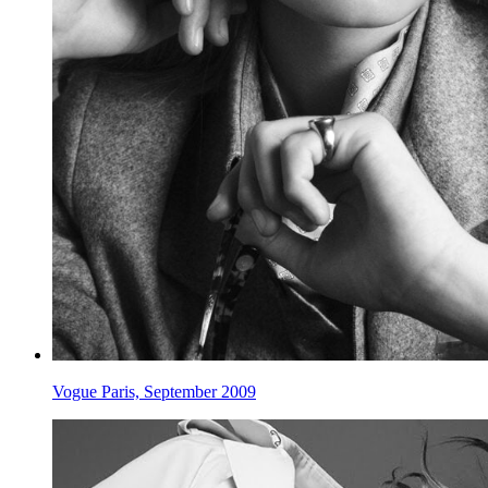
Vogue Paris, September 2009