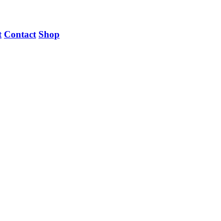
t
Contact
Shop