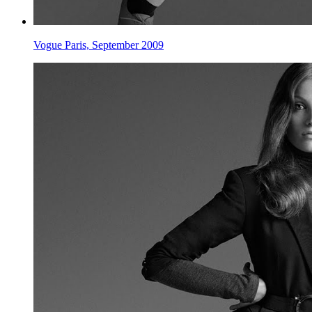
Vogue Paris, September 2009