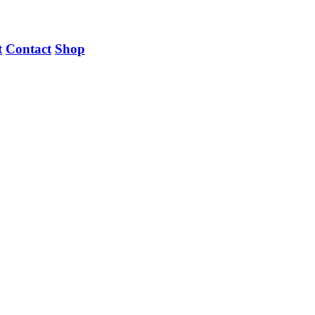
t
Contact
Shop