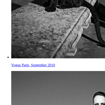
Vogue Paris, September 2010