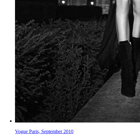
Vogue Paris, September 2010