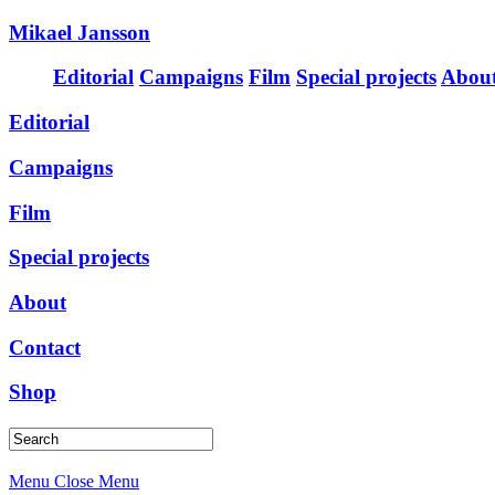
Mikael Jansson
Editorial
Campaigns
Film
Special projects
Abou
Editorial
Campaigns
Film
Special projects
About
Contact
Shop
Menu
Close Menu