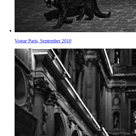
Vogue Paris, September 2010