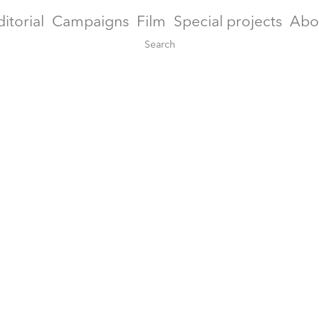
ditorial
Campaigns
Film
Special projects
Abo