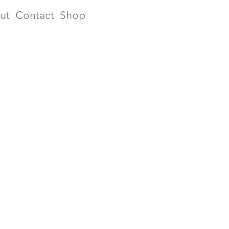
ut
Contact
Shop