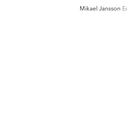
Mikael Jansson
E