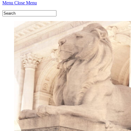
Menu
Close Menu