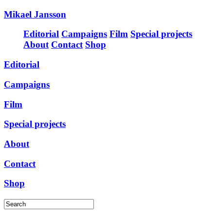
Mikael Jansson
Editorial
Campaigns
Film
Special projects
About
Contact
Shop
Editorial
Campaigns
Film
Special projects
About
Contact
Shop