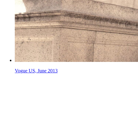
Vogue US, June 2013