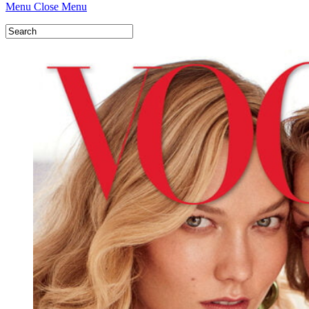
Menu
Close Menu