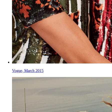
Vogue, March 2015