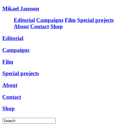
Mikael Jansson
Editorial
Campaigns
Film
Special projects
About
Contact
Shop
Editorial
Campaigns
Film
Special projects
About
Contact
Shop