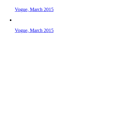
Vogue, March 2015
Vogue, March 2015