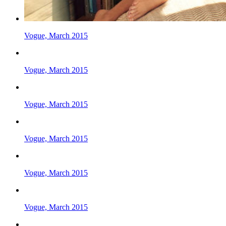
Vogue, March 2015
Vogue, March 2015
Vogue, March 2015
Vogue, March 2015
Vogue, March 2015
Vogue, March 2015