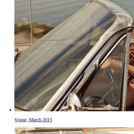
Vogue, March 2015