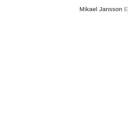
Mikael Jansson
E