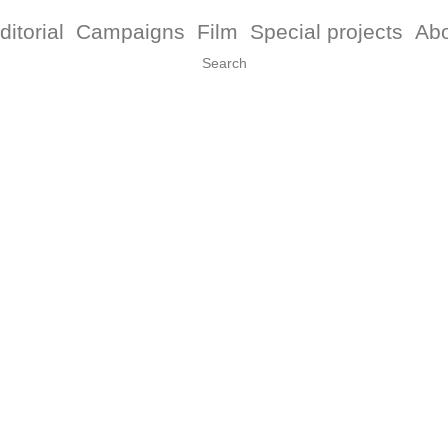
ditorial
Campaigns
Film
Special projects
Ab