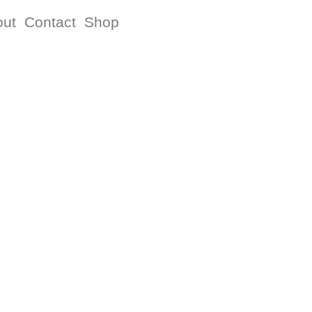
out
Contact
Shop