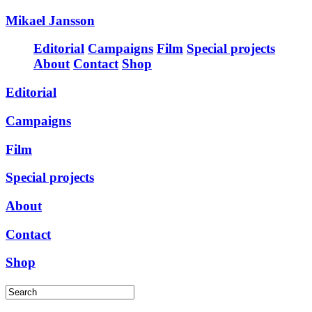
Mikael Jansson
Editorial
Campaigns
Film
Special projects
About
Contact
Shop
Editorial
Campaigns
Film
Special projects
About
Contact
Shop