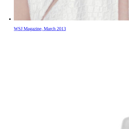
WSJ Magazine, March 2013