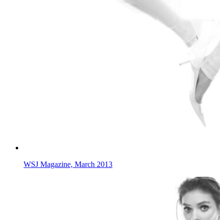
WSJ Magazine, March 2013