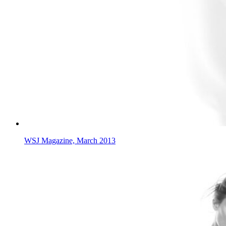
WSJ Magazine, March 2013