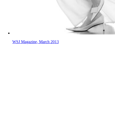
WSJ Magazine, March 2013