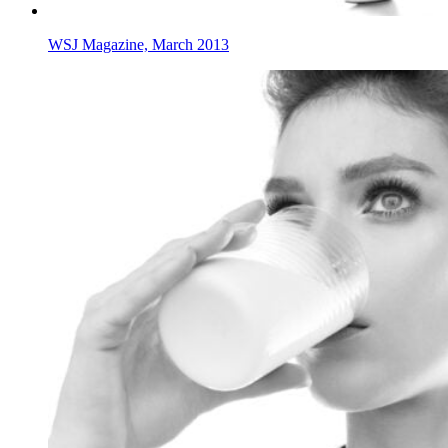
WSJ Magazine, March 2013