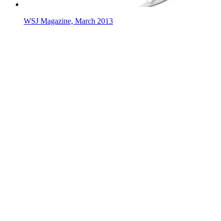
WSJ Magazine, March 2013