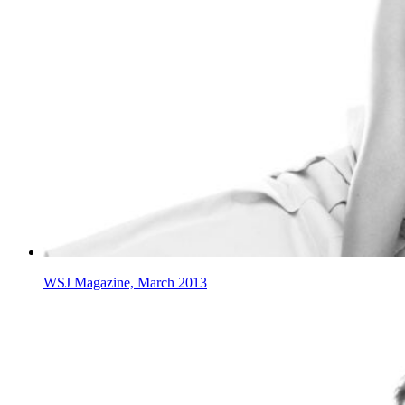
WSJ Magazine, March 2013