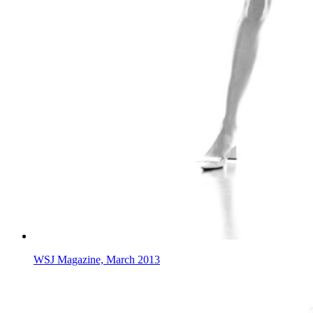
WSJ Magazine, March 2013