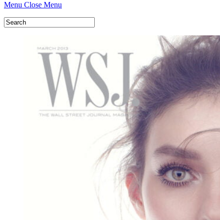
Menu
Close Menu