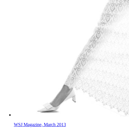
WSJ Magazine, March 2013