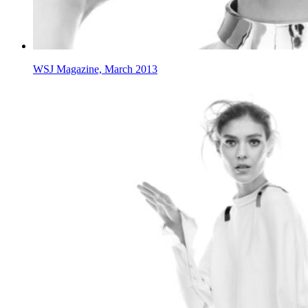
WSJ Magazine, March 2013