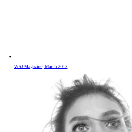
WSJ Magazine, March 2013