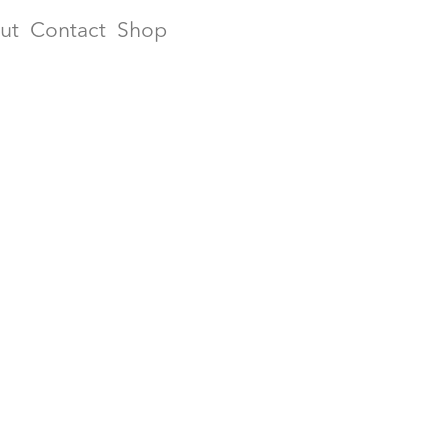
ut
Contact
Shop