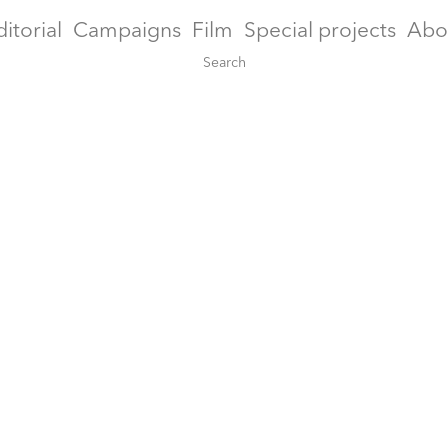
ditorial
Campaigns
Film
Special projects
Abo