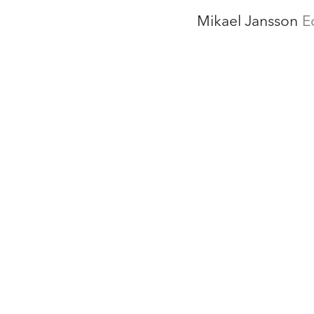
Mikael Jansson
E