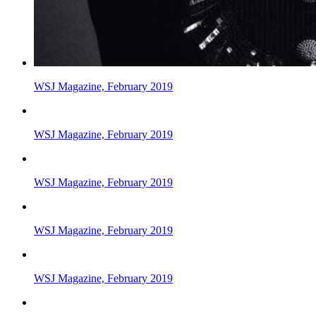
WSJ Magazine, February 2019
WSJ Magazine, February 2019
WSJ Magazine, February 2019
WSJ Magazine, February 2019
WSJ Magazine, February 2019