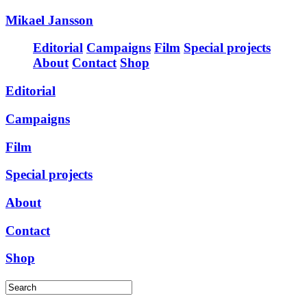
Mikael Jansson
Editorial
Campaigns
Film
Special projects
About
Contact
Shop
Editorial
Campaigns
Film
Special projects
About
Contact
Shop