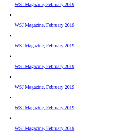
WSJ Magazine, February 2019
WSJ Magazine, February 2019
WSJ Magazine, February 2019
WSJ Magazine, February 2019
WSJ Magazine, February 2019
WSJ Magazine, February 2019
WSJ Magazine, February 2019