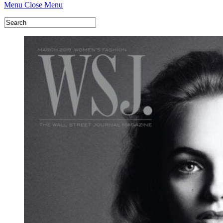
Menu
Close Menu