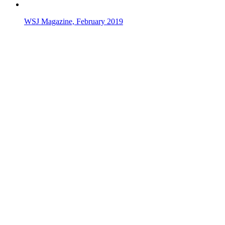
WSJ Magazine, February 2019