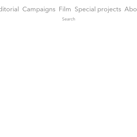
ditorial
Campaigns
Film
Special projects
Abo