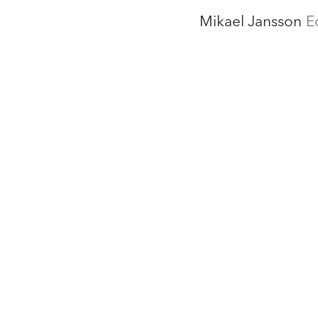
Mikael Jansson
E