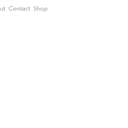
ut
Contact
Shop