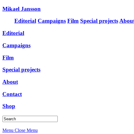
Mikael Jansson
Editorial
Campaigns
Film
Special projects
Abou
Editorial
Campaigns
Film
Special projects
About
Contact
Shop
Menu
Close Menu