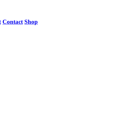
t
Contact
Shop