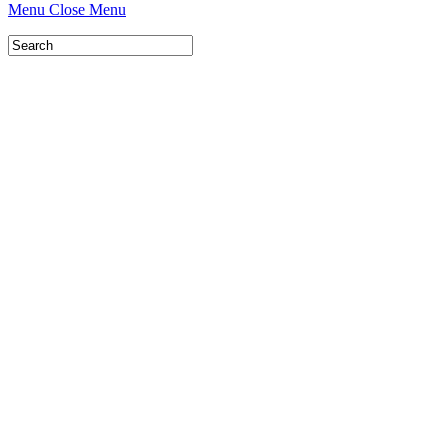
Menu
Close Menu