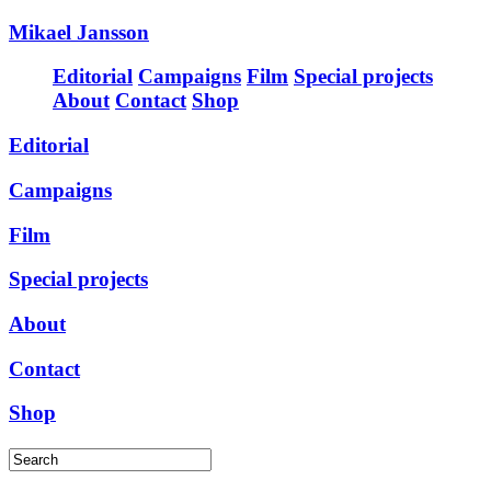
Mikael Jansson
Editorial
Campaigns
Film
Special projects
About
Contact
Shop
Editorial
Campaigns
Film
Special projects
About
Contact
Shop