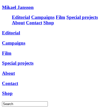
Mikael Jansson
Editorial
Campaigns
Film
Special projects
About
Contact
Shop
Editorial
Campaigns
Film
Special projects
About
Contact
Shop