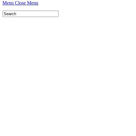
Menu
Close Menu