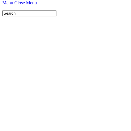
Menu
Close Menu