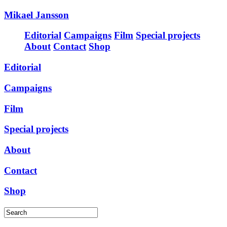
Mikael Jansson
Editorial
Campaigns
Film
Special projects
About
Contact
Shop
Editorial
Campaigns
Film
Special projects
About
Contact
Shop