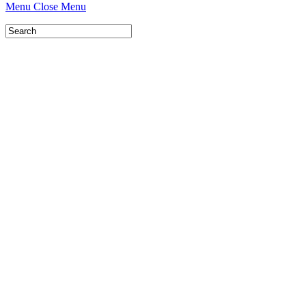
Menu
Close Menu