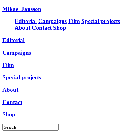
Mikael Jansson
Editorial
Campaigns
Film
Special projects
About
Contact
Shop
Editorial
Campaigns
Film
Special projects
About
Contact
Shop