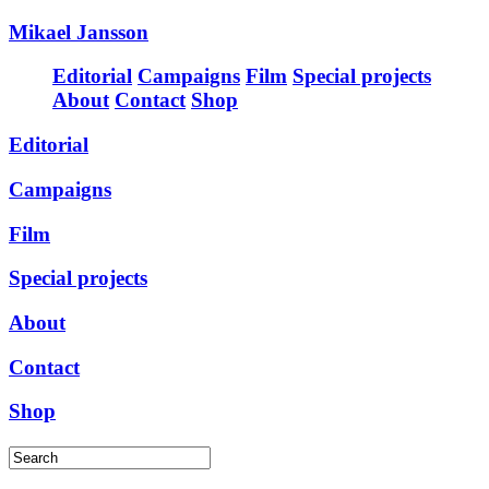
Mikael Jansson
Editorial
Campaigns
Film
Special projects
About
Contact
Shop
Editorial
Campaigns
Film
Special projects
About
Contact
Shop