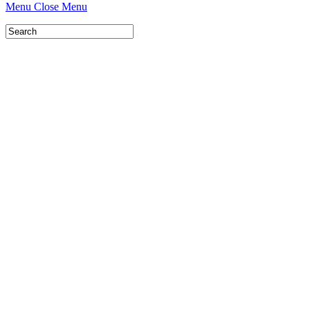
Menu
Close Menu