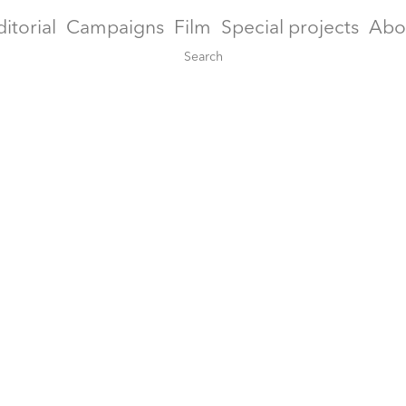
ditorial
Campaigns
Film
Special projects
Abo