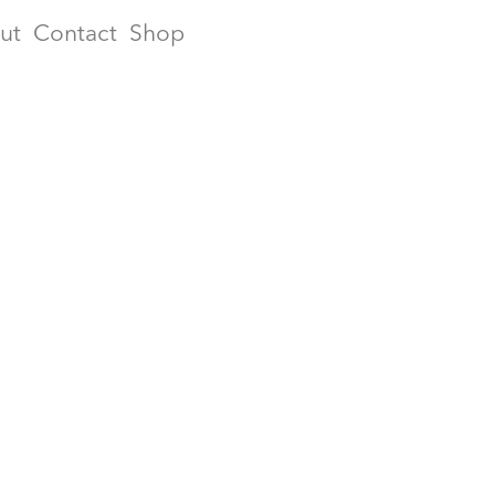
ut
Contact
Shop