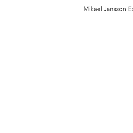
Mikael Jansson
E