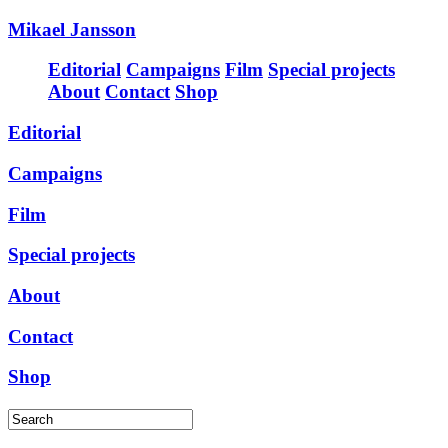
Mikael Jansson
Editorial
Campaigns
Film
Special projects
About
Contact
Shop
Editorial
Campaigns
Film
Special projects
About
Contact
Shop