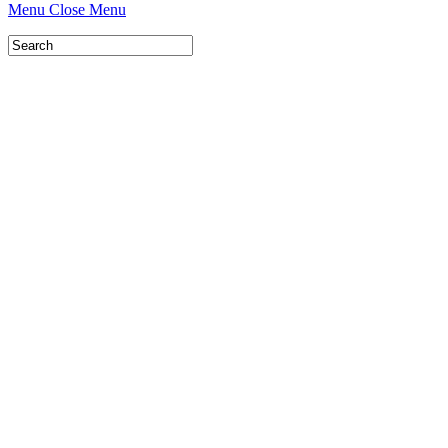
Menu
Close Menu