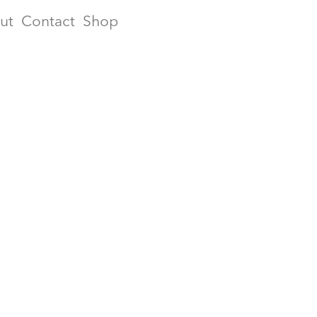
ut
Contact
Shop