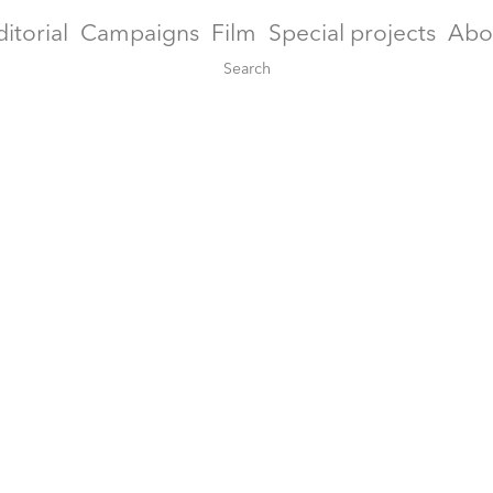
ditorial
Campaigns
Film
Special projects
Abo