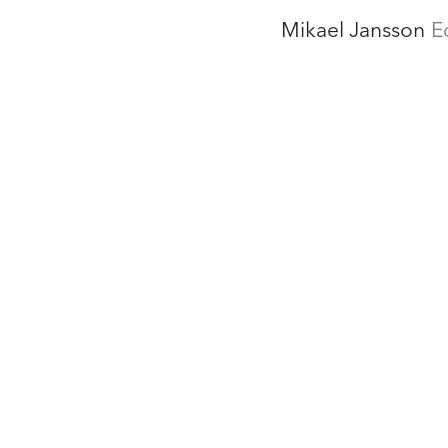
Mikael Jansson
E