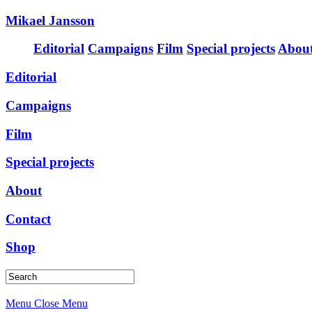
Mikael Jansson
Editorial
Campaigns
Film
Special projects
Abou
Editorial
Campaigns
Film
Special projects
About
Contact
Shop
Menu
Close Menu