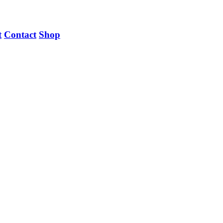
t
Contact
Shop