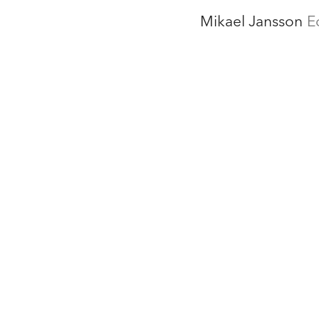
Mikael Jansson
E