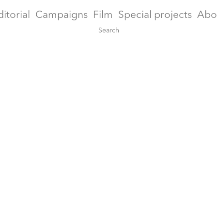
ditorial
Campaigns
Film
Special projects
Abo