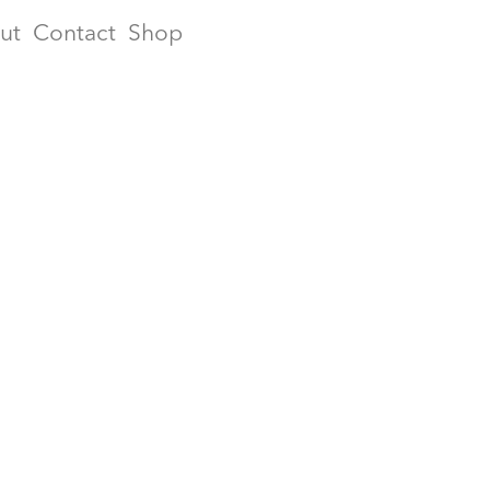
ut
Contact
Shop