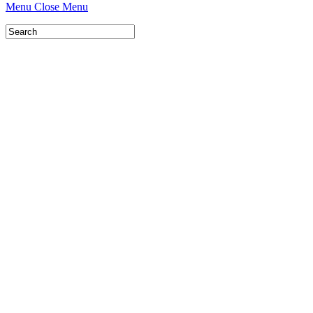
Menu
Close Menu