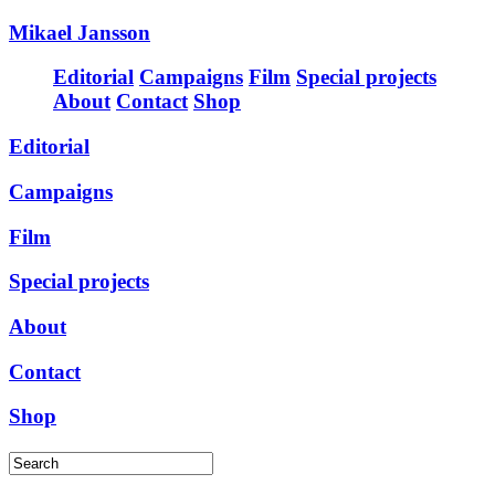
Mikael Jansson
Editorial
Campaigns
Film
Special projects
About
Contact
Shop
Editorial
Campaigns
Film
Special projects
About
Contact
Shop