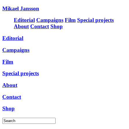
Mikael Jansson
Editorial
Campaigns
Film
Special projects
About
Contact
Shop
Editorial
Campaigns
Film
Special projects
About
Contact
Shop