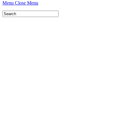
Menu
Close Menu