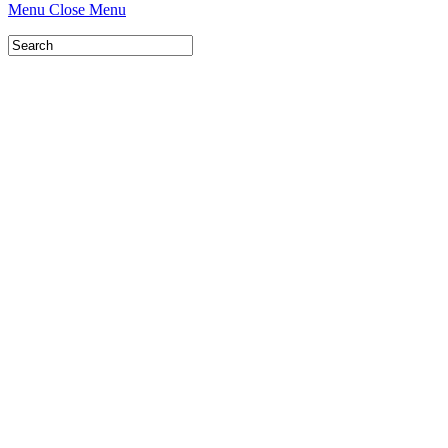
Menu
Close Menu