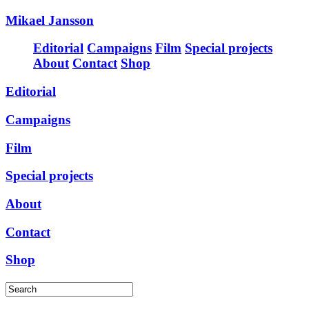
Mikael Jansson
Editorial
Campaigns
Film
Special projects
About
Contact
Shop
Editorial
Campaigns
Film
Special projects
About
Contact
Shop