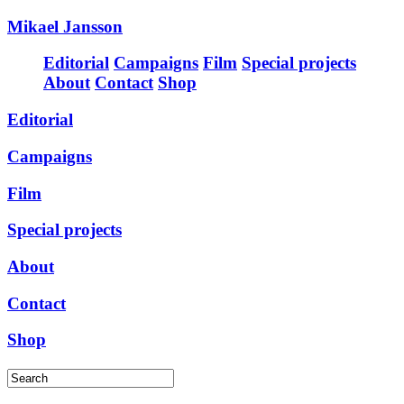
Mikael Jansson
Editorial
Campaigns
Film
Special projects
About
Contact
Shop
Editorial
Campaigns
Film
Special projects
About
Contact
Shop