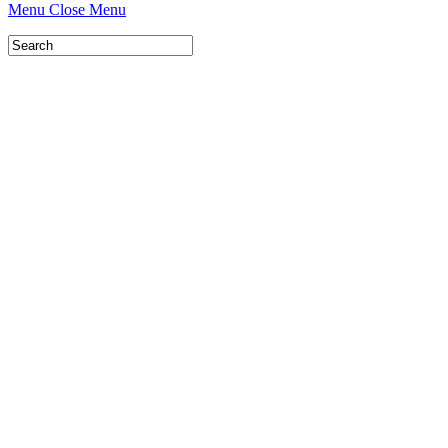
Menu
Close Menu