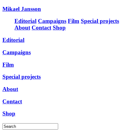
Mikael Jansson
Editorial
Campaigns
Film
Special projects
About
Contact
Shop
Editorial
Campaigns
Film
Special projects
About
Contact
Shop