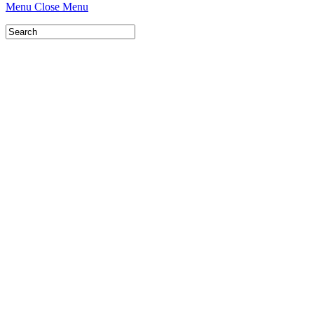
Menu
Close Menu