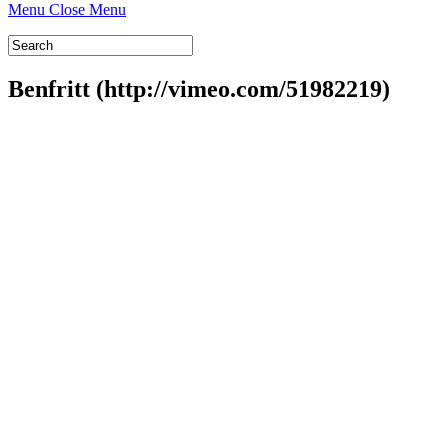
Menu
Close Menu
Benfritt (http://vimeo.com/51982219)