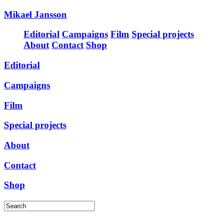
Mikael Jansson
Editorial
Campaigns
Film
Special projects
About
Contact
Shop
Editorial
Campaigns
Film
Special projects
About
Contact
Shop