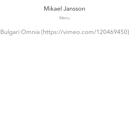
Mikael Jansson
Editorial
Menu
Campaigns
Film
Bulgari Omnia (https://vimeo.com/120469450)
Special projects
About
Contact
Shop