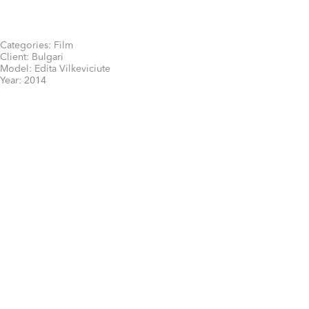
Categories:
Film
Client:
Bulgari
Model:
Edita Vilkeviciute
Year:
2014